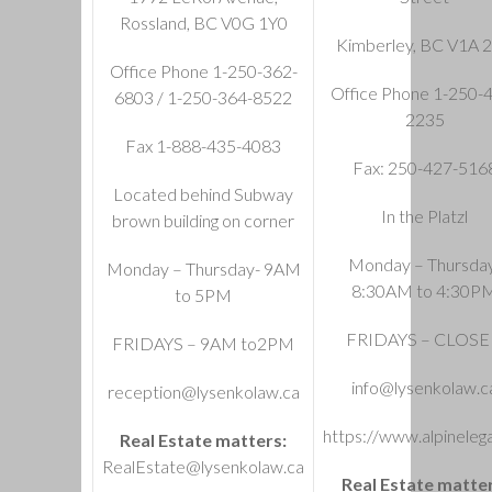
Rossland, BC V0G 1Y0
Kimberley, BC V1A 
Office Phone 1-250-362-
Office Phone 1-250-
6803 / 1-250-364-8522
2235
Fax 1-888-435-4083
Fax: 250-427-516
Located behind Subway
In the Platzl
brown building on corner
Monday – Thursda
Monday – Thursday- 9AM
8:30AM to 4:30P
to 5PM
FRIDAYS – CLOS
FRIDAYS – 9AM to2PM
info@lysenkolaw.c
reception@lysenkolaw.ca
https://www.alpinelega
Real Estate matters:
RealEstate@lysenkolaw.ca
Real Estate matter