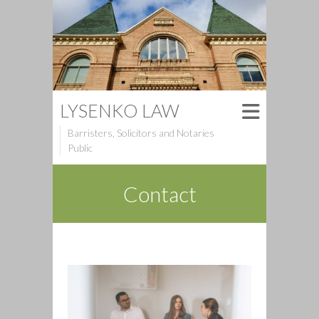
LYSENKO LAW
Barristers, Solicitors and Notaries
Public
Contact