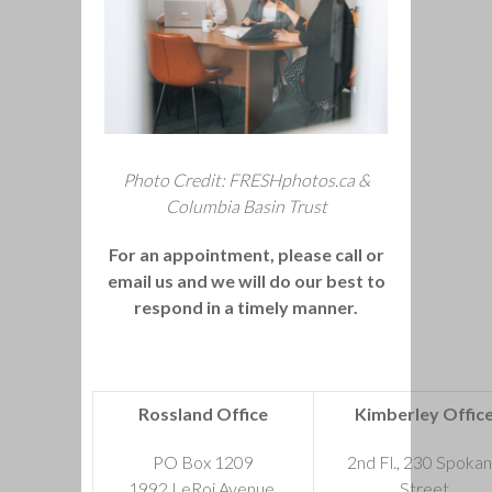
Photo Credit: FRESHphotos.ca &
Columbia Basin Trust
For an appointment, please call or
email us and we will do our best to
respond in a timely manner.
Rossland Office
Kimberley Offic
PO Box 1209
2nd Fl., 230 Spoka
1992 LeRoi Avenue,
Street