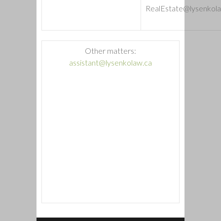
RealEstate@lysenkola
Other matters:
assistant@lysenkolaw.ca